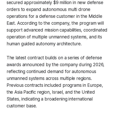
secured approximately $9 million in new defense
orders to expand autonomous multi drone
operations for a defense customer in the Middle
East. According to the company, the program will
support advanced mission capabilities, coordinated
operation of multiple unmanned systems, and its
human guided autonomy architecture.
The latest contract builds on a series of defense
awards announced by the company during 2026,
reflecting continued demand for autonomous
unmanned systems across multiple regions.
Previous contracts included programs in Europe,
the Asia Pacific region, Israel, and the United
States, indicating a broadening international
customer base.