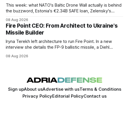
This week: what NATO's Baltic Drone Wall actually is behind
the buzzword, Estonia's €2.34B SAFE loan, Zelensky's
expected first visit to Belgrade, and Poland's deepening
08 Aug 2026
ties with Israeli defense industry.
Fire Point CEO: From Architect to Ukraine's
Missile Builder
Iryna Terekh left architecture to run Fire Point. In a new
interview she details the FP-9 ballistic missile, a Diehl
Defense tie-up, and plans for a satellite constellation.
08 Aug 2026
Sign up
About us
Advertise with us
Terms & Conditions
Privacy Policy
Editorial Policy
Contact us