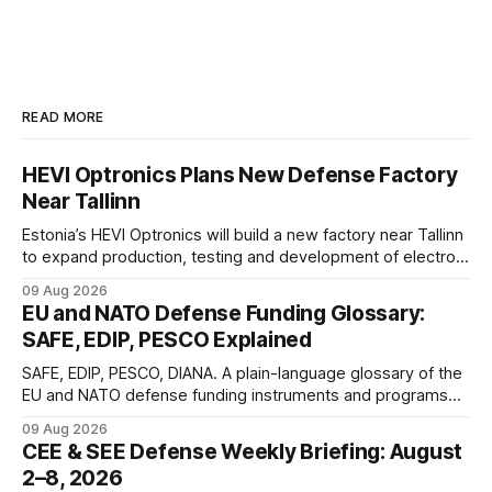
READ MORE
HEVI Optronics Plans New Defense Factory
Near Tallinn
Estonia’s HEVI Optronics will build a new factory near Tallinn
to expand production, testing and development of electro-
optical defense systems.
09 Aug 2026
EU and NATO Defense Funding Glossary:
SAFE, EDIP, PESCO Explained
SAFE, EDIP, PESCO, DIANA. A plain-language glossary of the
EU and NATO defense funding instruments and programs
currently active, kept updated as new ones launch.
09 Aug 2026
CEE & SEE Defense Weekly Briefing: August
2–8, 2026