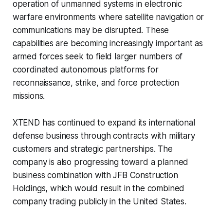
operation of unmanned systems in electronic
warfare environments where satellite navigation or
communications may be disrupted. These
capabilities are becoming increasingly important as
armed forces seek to field larger numbers of
coordinated autonomous platforms for
reconnaissance, strike, and force protection
missions.
XTEND has continued to expand its international
defense business through contracts with military
customers and strategic partnerships. The
company is also progressing toward a planned
business combination with JFB Construction
Holdings, which would result in the combined
company trading publicly in the United States.