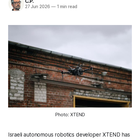
C.P.
27 Jun 2026
—
1 min read
Photo: XTEND
Israeli autonomous robotics developer XTEND has