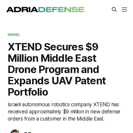
ISRAEL
XTEND Secures $9
Million Middle East
Drone Program and
Expands UAV Patent
Portfolio
Israeli autonomous robotics company XTEND has
received approximately $9 million in new defense
orders from a customer in the Middle East.