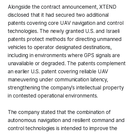
Alongside the contract announcement, XTEND
disclosed that it had secured two additional
patents covering core UAV navigation and control
technologies. The newly granted U.S. and Israeli
patents protect methods for directing unmanned
vehicles to operator designated destinations,
including in environments where GPS signals are
unavailable or degraded. The patents complement
an earlier U.S. patent covering reliable UAV
maneuvering under communication latency,
strengthening the company's intellectual property
in contested operational environments.
The company stated that the combination of
autonomous navigation and resilient command and
control technologies is intended to improve the