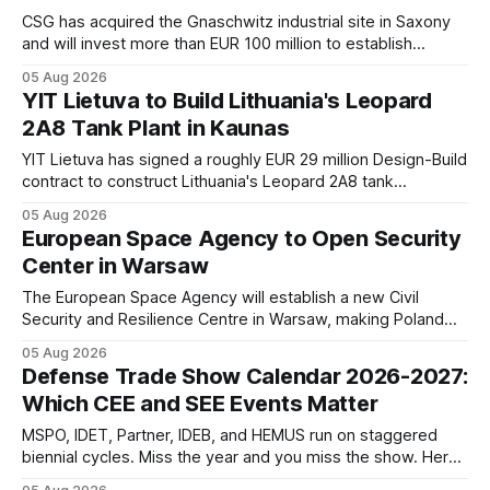
CSG has acquired the Gnaschwitz industrial site in Saxony
and will invest more than EUR 100 million to establish
energetic materials and ammunition production,
05 Aug 2026
strengthening Europe's defense supply chain and
YIT Lietuva to Build Lithuania's Leopard
expanding its manufacturing base in Germany.
2A8 Tank Plant in Kaunas
YIT Lietuva has signed a roughly EUR 29 million Design-Build
contract to construct Lithuania's Leopard 2A8 tank
assembly and maintenance facility in the Kaunas Free
05 Aug 2026
Economic Zone, with operations expected to begin by the
European Space Agency to Open Security
end of 2028.
Center in Warsaw
The European Space Agency will establish a new Civil
Security and Resilience Centre in Warsaw, making Poland
the first non-founding ESA member to host one of the
05 Aug 2026
agency's centers. The facility will focus on dual-use
Defense Trade Show Calendar 2026-2027:
technologies, crisis management, and satellite security.
Which CEE and SEE Events Matter
MSPO, IDET, Partner, IDEB, and HEMUS run on staggered
biennial cycles. Miss the year and you miss the show. Here
is the confirmed 2026-2027 calendar for defense industry