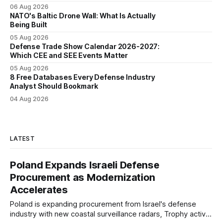
06 Aug 2026
NATO's Baltic Drone Wall: What Is Actually
Being Built
05 Aug 2026
Defense Trade Show Calendar 2026-2027:
Which CEE and SEE Events Matter
05 Aug 2026
8 Free Databases Every Defense Industry
Analyst Should Bookmark
04 Aug 2026
LATEST
Poland Expands Israeli Defense
Procurement as Modernization
Accelerates
Poland is expanding procurement from Israel's defense
industry with new coastal surveillance radars, Trophy active