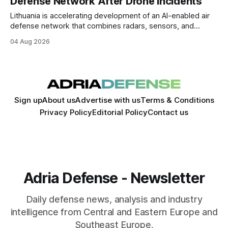
Defense Network After Drone Incidents
Lithuania is accelerating development of an AI-enabled air
defense network that combines radars, sensors, and
autonomous interceptor drones after repeated airspace
04 Aug 2026
violations exposed gaps in low-altitude drone detection.
Sign up
About us
Advertise with us
Terms & Conditions
Privacy Policy
Editorial Policy
Contact us
Adria Defense - Newsletter
Daily defense news, analysis and industry
intelligence from Central and Eastern Europe and
Southeast Europe.