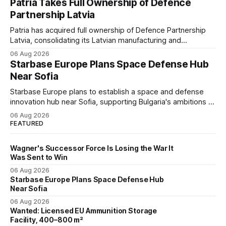
Patria Takes Full Ownership of Defence
flank.
Partnership Latvia
Patria has acquired full ownership of Defence Partnership
Latvia, consolidating its Latvian manufacturing and
sustainment operations as demand for armored vehicle
06 Aug 2026
production and lifecycle support continues to grow across
Starbase Europe Plans Space Defense Hub
the Baltic region.
Near Sofia
Starbase Europe plans to establish a space and defense
innovation hub near Sofia, supporting Bulgaria's ambitions to
expand its aerospace ecosystem and attract investment in
06 Aug 2026
dual-use technologies.
FEATURED
Wagner's Successor Force Is Losing the War It
Was Sent to Win
06 Aug 2026
Starbase Europe Plans Space Defense Hub
Near Sofia
06 Aug 2026
Wanted: Licensed EU Ammunition Storage
Facility, 400–800 m²