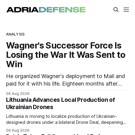
AdriaDefense – CEE & SEE D
ANALYSIS
Wagner's Successor Force Is
Losing the War It Was Sent to
Win
He organized Wagner's deployment to Mali and
paid for it with his life. Eighteen months after
Russia rebranded its mercenaries as a "cleaner"
06 Aug 2026
state force, the war it promised to win is the one
Lithuania Advances Local Production of
killing it.
Ukrainian Drones
Lithuania is moving to localize production of Ukrainian-
designed drones under a bilateral Drone Deal, deepening
defense-industrial cooperation through technology transfer
06 Aug 2026
and joint manufacturing while strengthening NATO's eastern