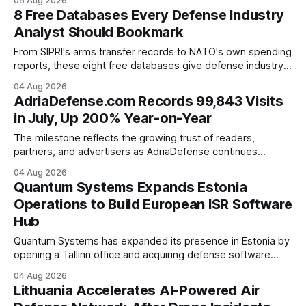
05 Aug 2026
professionals working in Central, Eastern, and Southeastern
8 Free Databases Every Defense Industry
Europe.
Analyst Should Bookmark
From SIPRI's arms transfer records to NATO's own spending
reports, these eight free databases give defense industry
analysts the raw data behind every procurement story,
04 Aug 2026
without a subscription.
AdriaDefense.com Records 99,843 Visits
in July, Up 200% Year-on-Year
The milestone reflects the growing trust of readers,
partners, and advertisers as AdriaDefense continues
expanding its international audience and independent
04 Aug 2026
coverage of the defense sector.
Quantum Systems Expands Estonia
Operations to Build European ISR Software
Hub
Quantum Systems has expanded its presence in Estonia by
opening a Tallinn office and acquiring defense software
company SensusQ, strengthening its ISR software
04 Aug 2026
capabilities following its $1.2 billion Series D funding round.
Lithuania Accelerates AI-Powered Air