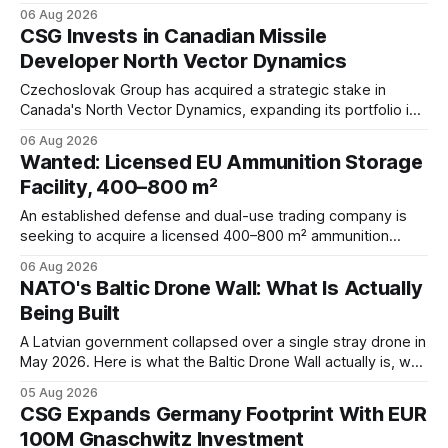
protection systems, continued Spike missile acquisitions,
06 Aug 2026
and potential adoption of an Israeli-inspired multi-layered air
CSG Invests in Canadian Missile
defense architecture.
Developer North Vector Dynamics
Czechoslovak Group has acquired a strategic stake in
Canada's North Vector Dynamics, expanding its portfolio in
counter-UAS, missile interception, autonomy, and
06 Aug 2026
hypersonic technologies while strengthening its North
Wanted: Licensed EU Ammunition Storage
American defense footprint.
Facility, 400–800 m²
An established defense and dual-use trading company is
seeking to acquire a licensed 400–800 m² ammunition
storage facility located within the EU.
06 Aug 2026
NATO's Baltic Drone Wall: What Is Actually
Being Built
A Latvian government collapsed over a single stray drone in
May 2026. Here is what the Baltic Drone Wall actually is, why
at least five overlapping programs share that name, and
05 Aug 2026
where the industrial opportunities sit.
CSG Expands Germany Footprint With EUR
100M Gnaschwitz Investment